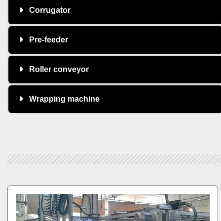
Corrugator
Pre-feeder
Roller conveyor
Wrapping machine