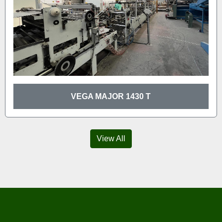
VEGA MAJOR 1430 T
View All