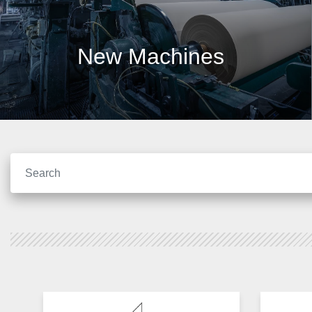
New Machines