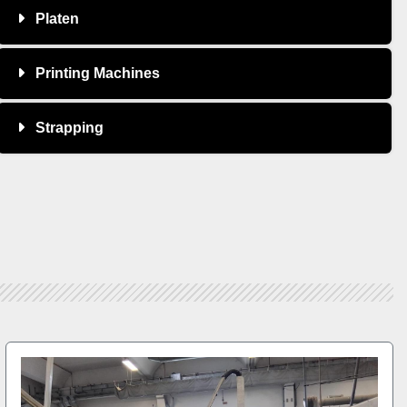
Platen
Printing Machines
Strapping