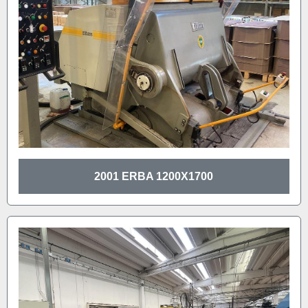
2001 ERBA 1200X1700