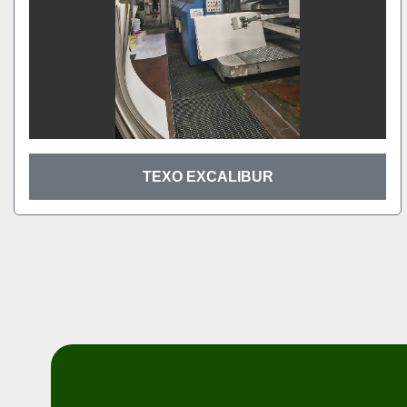
TEXO EXCALIBUR