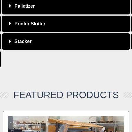
Palletizer
Printer Slotter
Stacker
FEATURED PRODUCTS