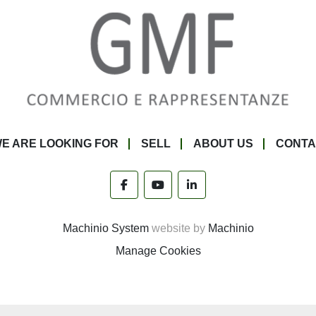
E ARE LOOKING FOR
SELL
ABOUT US
CONTA
facebook
youtube
linkedin
Machinio System
website by
Machinio
Manage Cookies