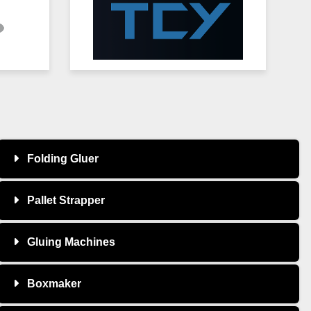
Folding Gluer
Pallet Strapper
Gluing Machines
Boxmaker