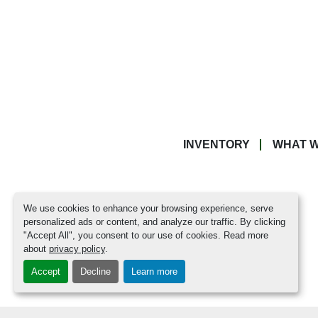
INVENTORY
WHAT W
We use cookies to enhance your browsing experience, serve
personalized ads or content, and analyze our traffic. By clicking
"Accept All", you consent to our use of cookies. Read more
about
privacy policy
.
Accept
Decline
Learn more