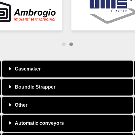
Casemaker
Boundle Strapper
Other
Automatic conveyors