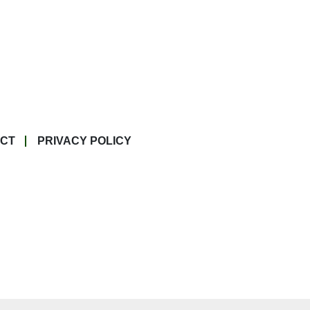
CT
PRIVACY POLICY