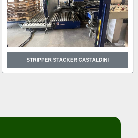
STRIPPER STACKER CASTALDINI