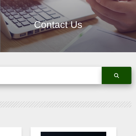
Contact Us