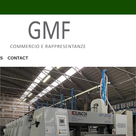
US
CONTACT