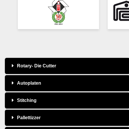
Rotary- Die Cutter
Autoplaten
Stitching
Pallettizzer