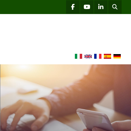
Searc
facebook
youtube
linkedin