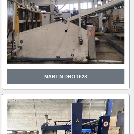
MARTIN DRO 1628