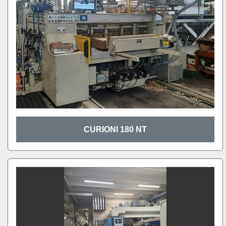
CURIONI 180 NT