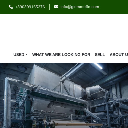
info@giemmeffe.com
+390399165276
USED
WHAT WE ARE LOOKING FOR
SELL
ABOUT 