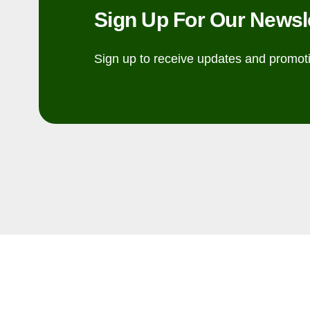
Sign Up For Our Newsl
Sign up to receive updates and promot