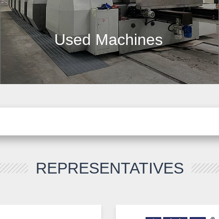
Used Machines
REPRESENTATIVES