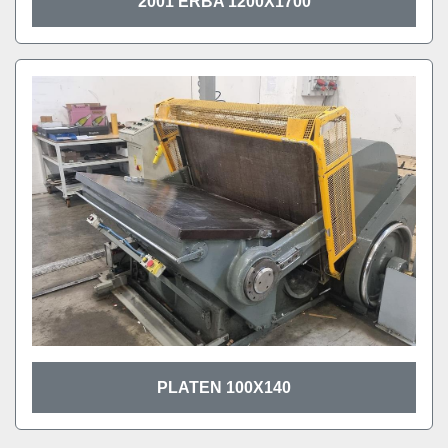
2001 ERBA 1200X1700
PLATEN 100X140