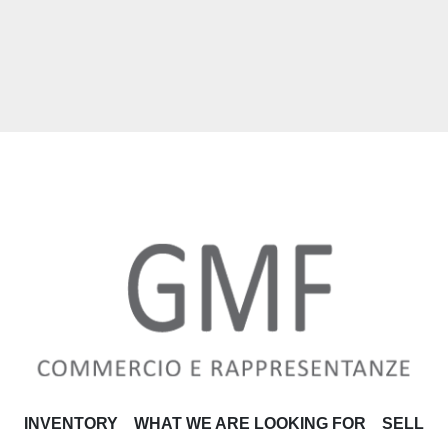
INVENTORY
WHAT WE ARE LOOKING FOR
SELL