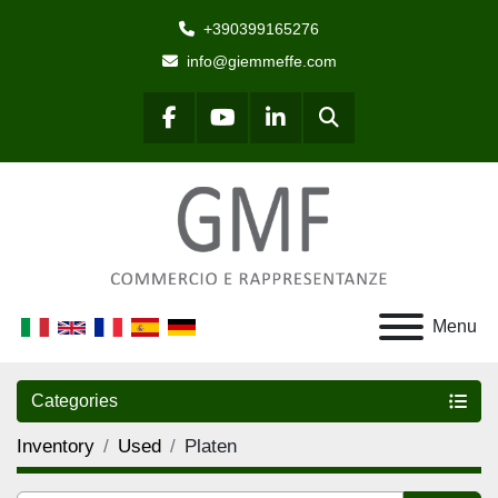
+390399165276
info@giemmeffe.com
Search
facebook
youtube
linkedin
Menu
Categories
Inventory
Used
Platen