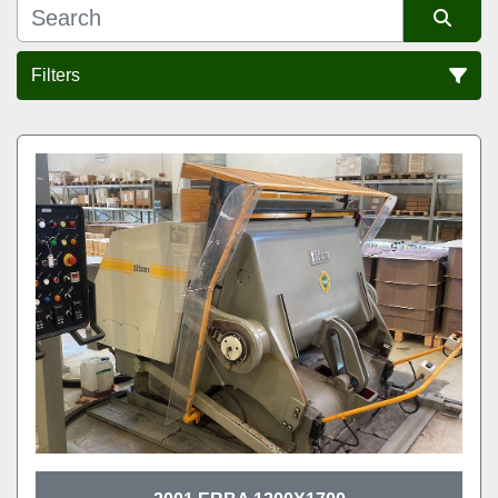
Filters
Sort by