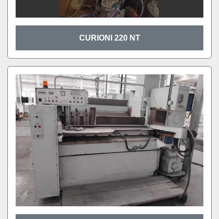
CURIONI 220 NT