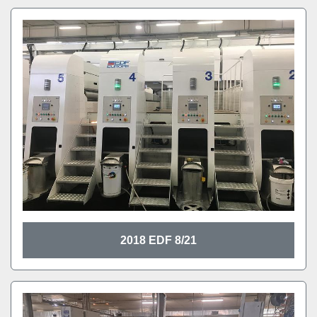
2018 EDF 8/21