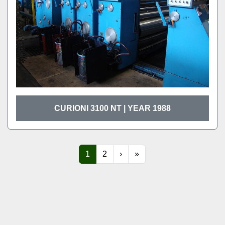
CURIONI 3100 NT | YEAR 1988
1
2
›
»