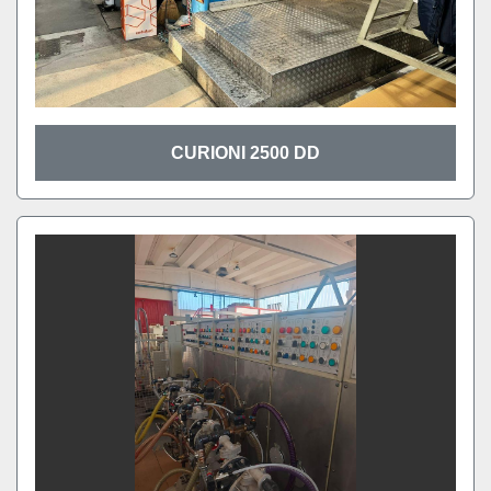
CURIONI 2500 DD