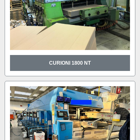
CURIONI 1800 NT