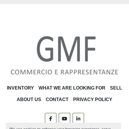
INVENTORY
WHAT WE ARE LOOKING FOR
SELL
ABOUT US
CONTACT
PRIVACY POLICY
facebook
youtube
linkedin