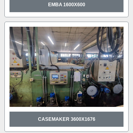
EMBA 1600X600
CASEMAKER 3600X1676