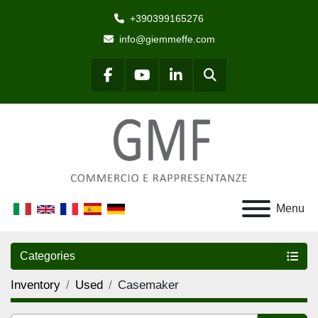
+390399165276
info@giemmeffe.com
Search
facebook
youtube
linkedin
Menu
Categories
Inventory
Used
Casemaker