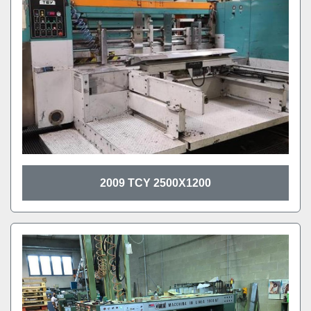
2009 TCY 2500X1200