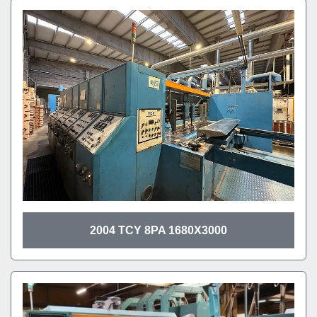
2004 TCY 8PA 1680X3000