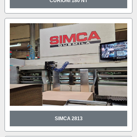
CURIONI 180 NT
SIMCA 2813