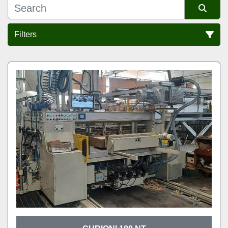
Filters
Sort by