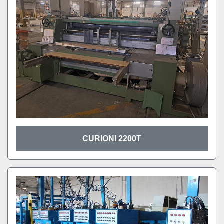
CURIONI 2200T