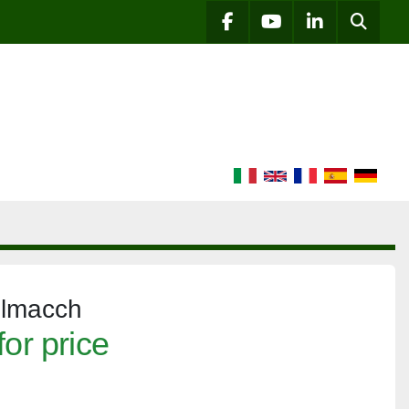
Searc
facebook
youtube
linkedin
elmacch
for price