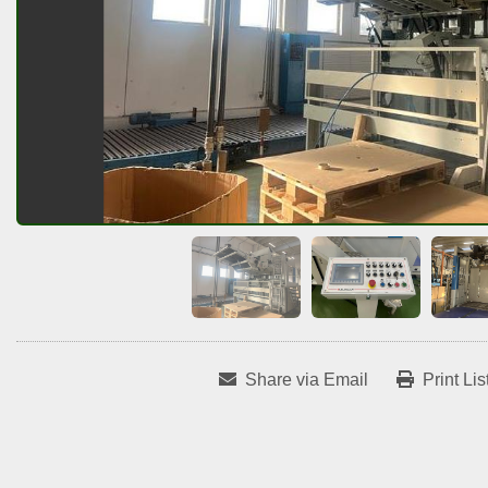
Share via Email
Print Lis