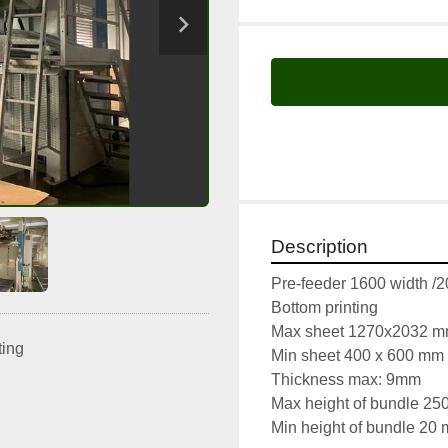
Description
Pre-feeder 1600 width /
Bottom printing 
Max sheet 1270x2032 
ting
Min sheet 400 x 600 mm
Thickness max: 9mm
Max height of bundle 2
Min height of bundle 20