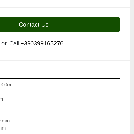
Contact Us
or
Call
+390399165276
2000m
mm
50 mm
 mm