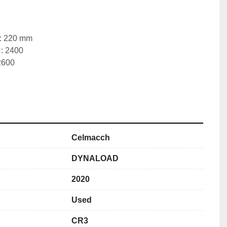
 : 220 mm
 : 2400
2600
 
Celmacch
DYNALOAD
2020
Used
CR3