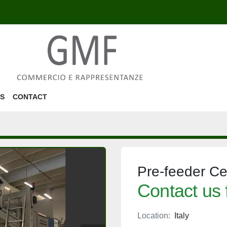
US
CONTACT
Pre-feeder C
Contact us 
Location:
Italy