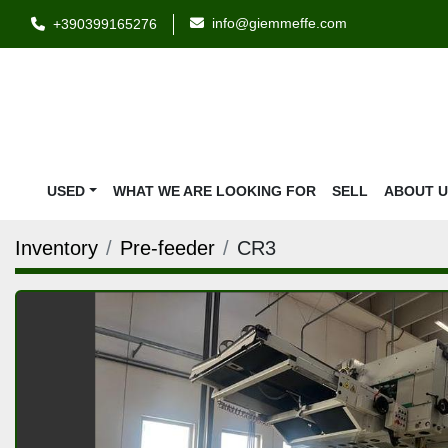
info@giemmeffe.com
+390399165276
USED
WHAT WE ARE LOOKING FOR
SELL
ABOUT 
Inventory
Pre-feeder
CR3