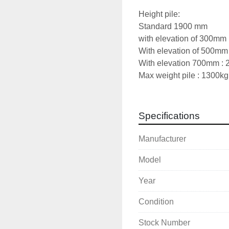
Height pile: 
Standard 1900 mm
with elevation of 300mm
With elevation of 500mm
With elevation 700mm : 
Max weight pile : 1300kg
Specifications
Manufacturer
Model
Year
Condition
Stock Number